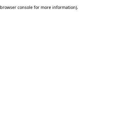
browser console for more information)
.