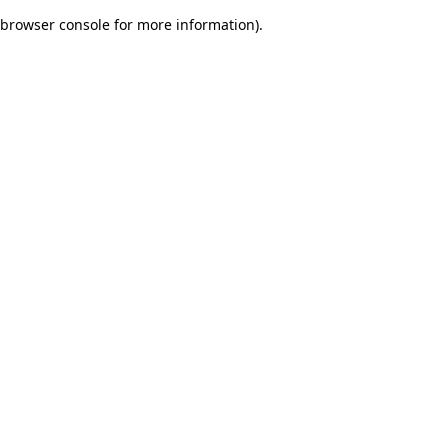
browser console for more information)
.