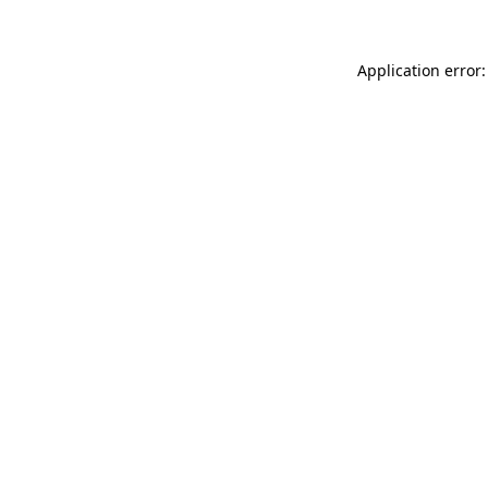
Application error