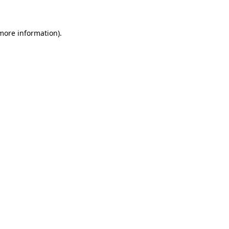
 more information)
.