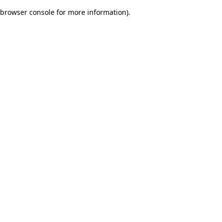
browser console for more information)
.