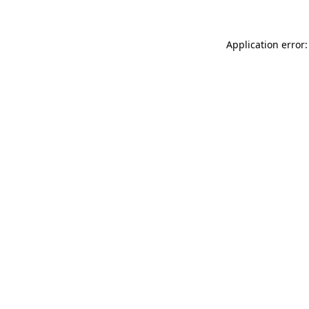
Application error