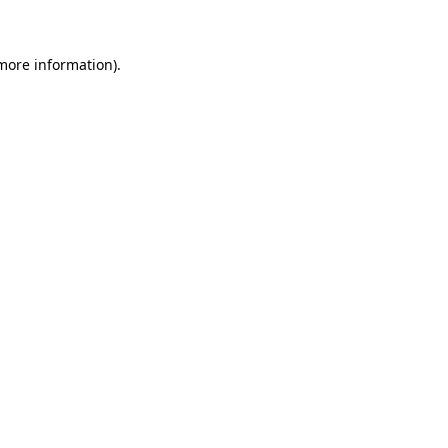
 more information)
.