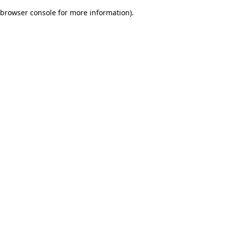
browser console for more information)
.