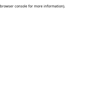
browser console for more information)
.