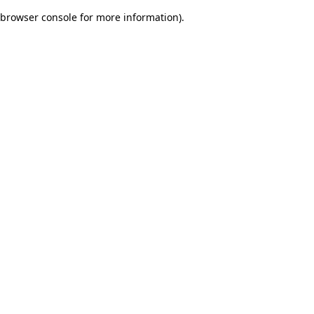
browser console for more information)
.