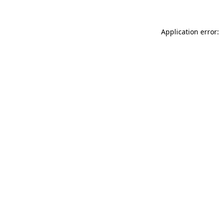
Application error