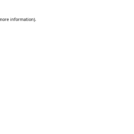
 more information)
.