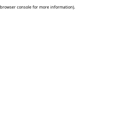
browser console for more information)
.