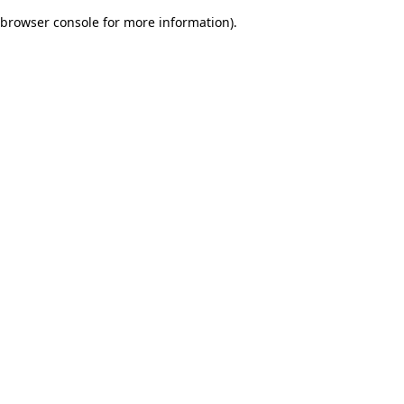
browser console for more information)
.