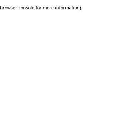
browser console for more information)
.