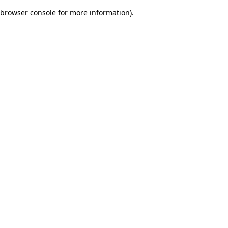
browser console for more information)
.