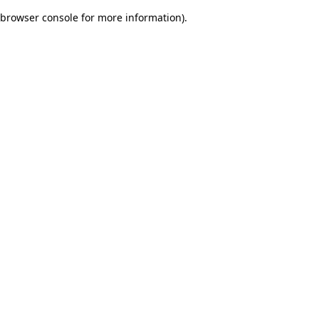
browser console for more information)
.