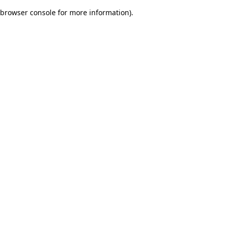
browser console for more information)
.