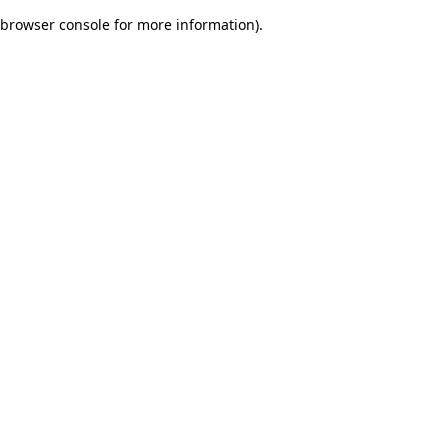
browser console for more information)
.