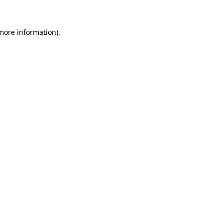
 more information)
.