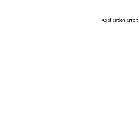
Application error