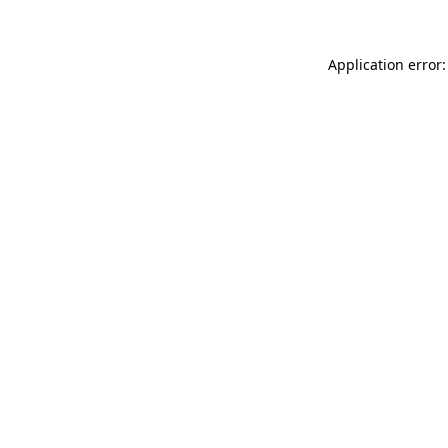
Application error