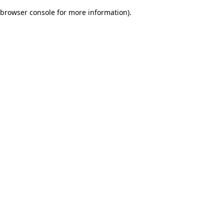
browser console for more information)
.