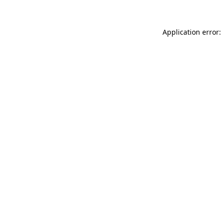
Application error