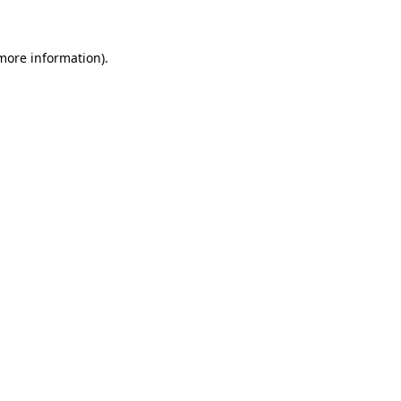
 more information)
.