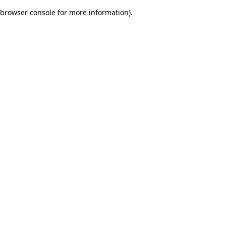
browser console for more information)
.