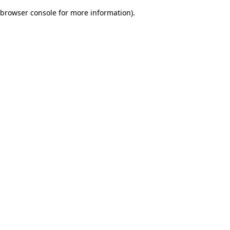
browser console for more information)
.