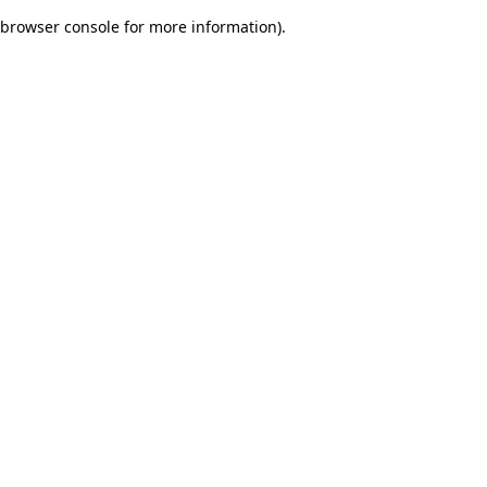
browser console for more information)
.