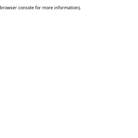
browser console for more information)
.