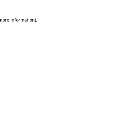
 more information)
.