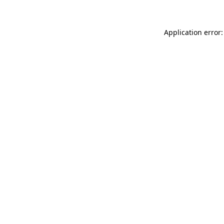
Application error