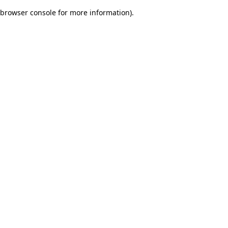
browser console for more information)
.