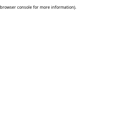
browser console for more information)
.