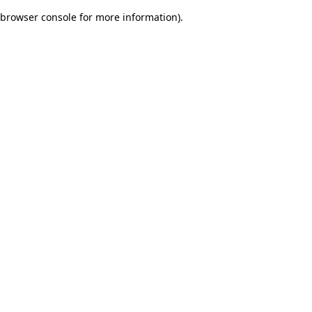
browser console for more information)
.