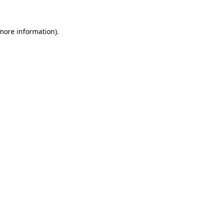
 more information)
.