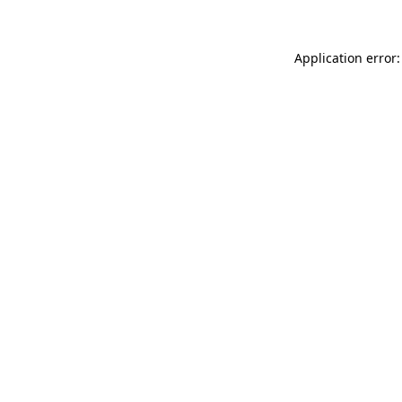
Application error