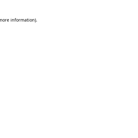
 more information)
.