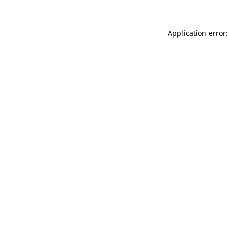
Application error