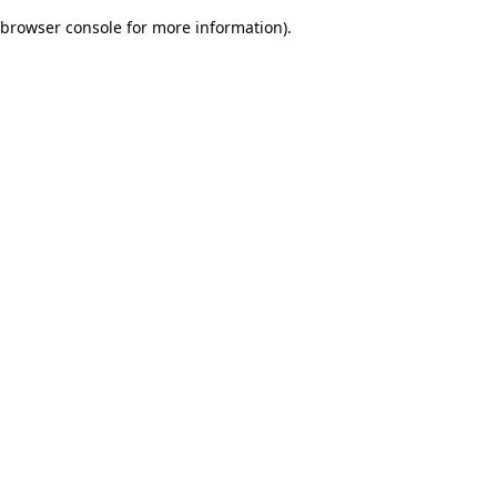
browser console for more information)
.