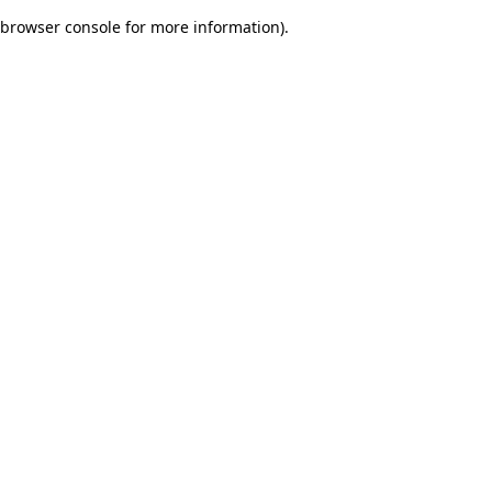
browser console for more information)
.