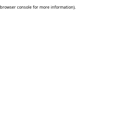
browser console for more information)
.