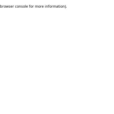
browser console for more information)
.