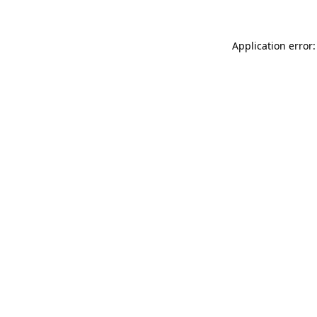
Application error