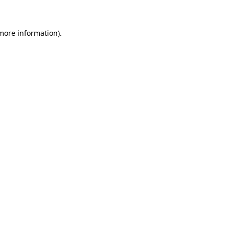
 more information)
.