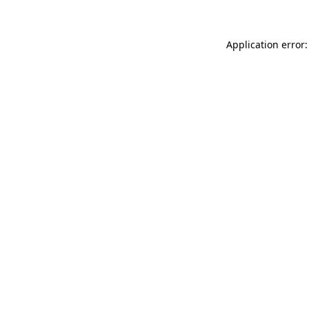
Application error