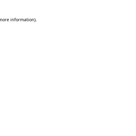
 more information)
.