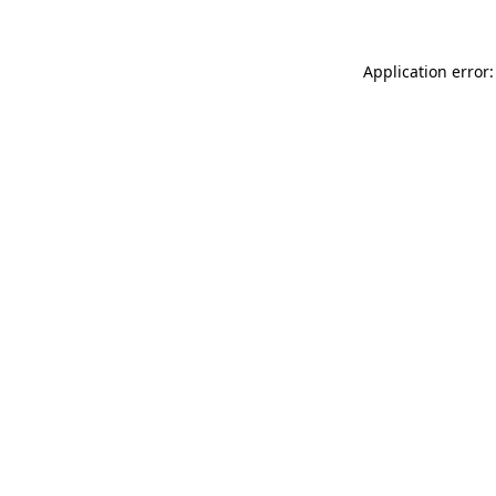
Application error