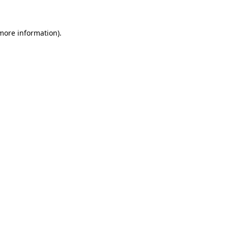
 more information)
.