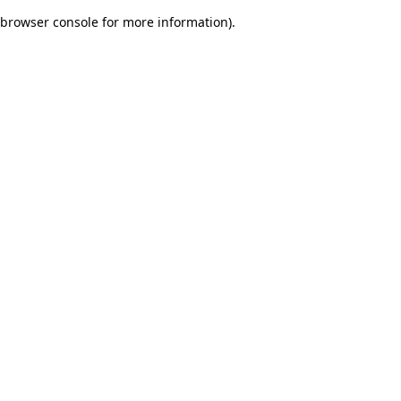
browser console for more information)
.