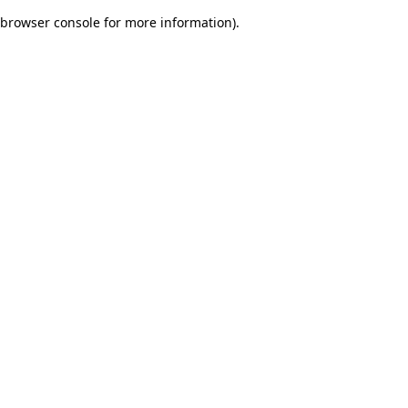
browser console for more information)
.