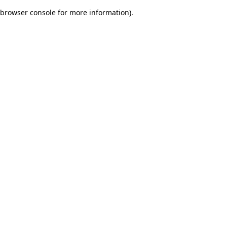
browser console for more information)
.