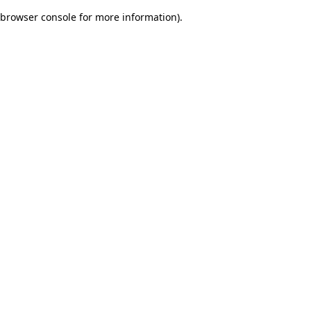
browser console for more information)
.