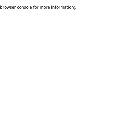
browser console for more information)
.