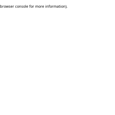
browser console for more information)
.