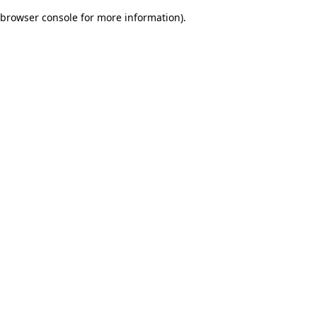
browser console for more information)
.