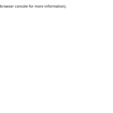
browser console for more information)
.