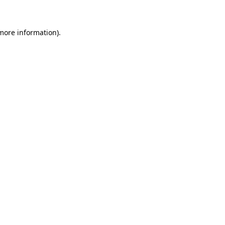
 more information)
.