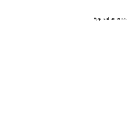
Application error