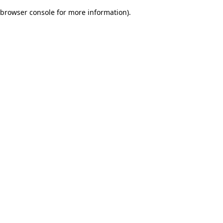
browser console for more information)
.