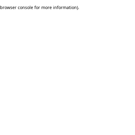
browser console for more information)
.