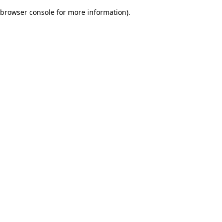
browser console for more information)
.