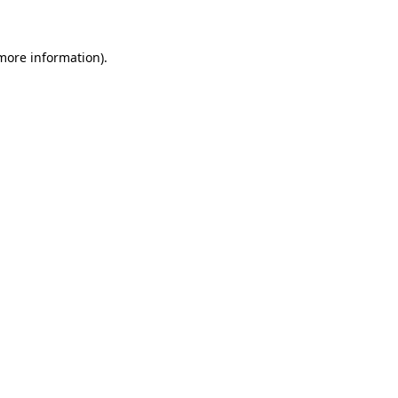
 more information)
.