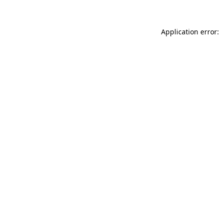
Application error